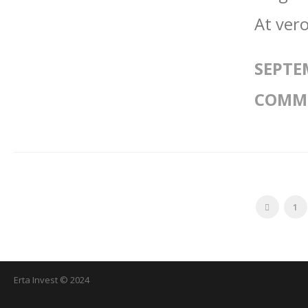
At vero
SEPTE
COMM
1
Erta Invest © 2024