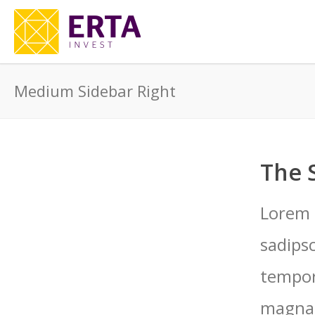
Medium Sidebar Right
The 
Lorem 
sadips
tempor
magna 