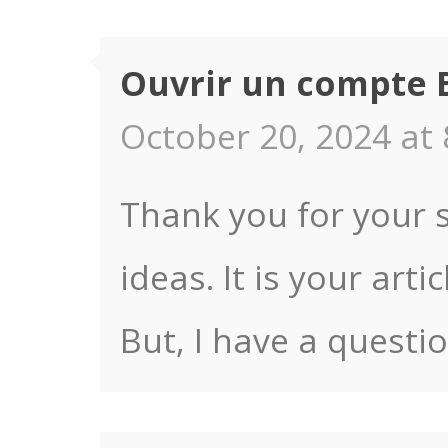
Ouvrir un compte 
October 20, 2024 at 
Thank you for your s
ideas. It is your art
But, I have a questi