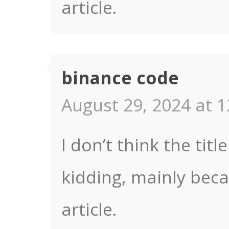
article.
binance code
August 29, 2024 at 1
I don’t think the titl
kidding, mainly bec
article.