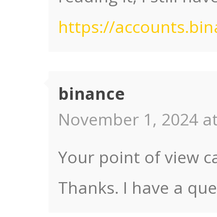
https://accounts.bi
binance
November 1, 2024 at
Your point of view c
Thanks. I have a que