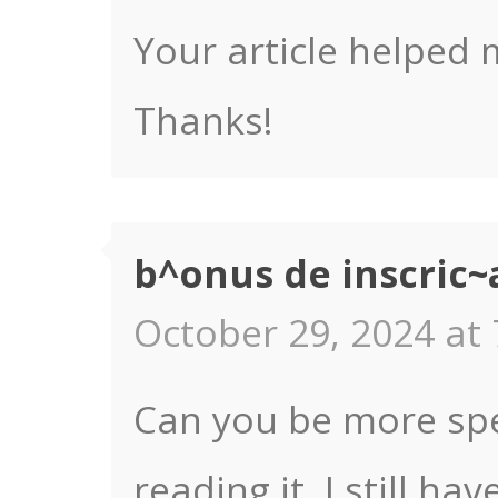
Your article helped 
Thanks!
b^onus de inscric~
October 29, 2024 at 
Can you be more spec
reading it, I still 