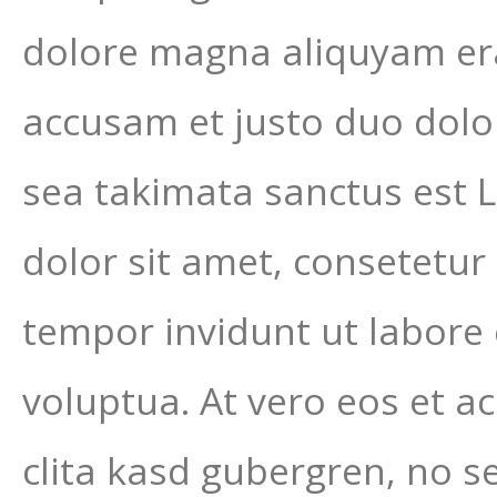
dolore magna aliquyam era
accusam et justo duo dolor
sea takimata sanctus est 
dolor sit amet, consetetur
tempor invidunt ut labore
voluptua. At vero eos et a
clita kasd gubergren, no s