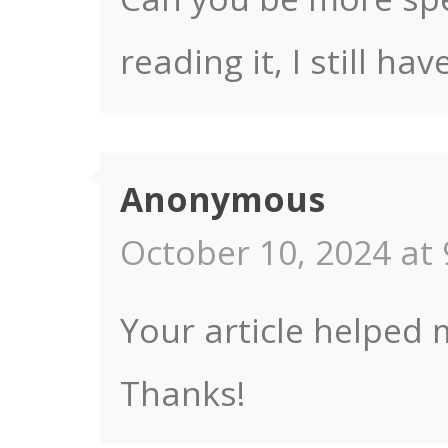
reading it, I still 
Anonymous
October 10, 2024 at 
Your article helped 
Thanks!