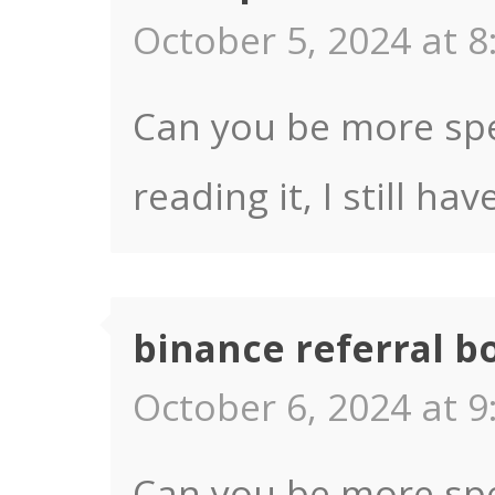
October 5, 2024 at 8
Can you be more spec
reading it, I still 
binance referral b
October 6, 2024 at 9
Can you be more spec