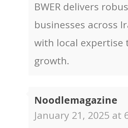
BWER delivers robus
businesses across Ir
with local expertise 
growth.
Noodlemagazine
January 21, 2025 at 