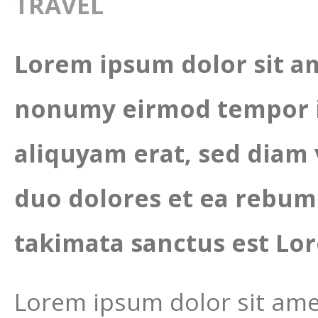
TRAVEL
Lorem ipsum dolor sit am
nonumy eirmod tempor i
aliquyam erat, sed diam 
duo dolores et ea rebum.
takimata sanctus est Lor
Lorem ipsum dolor sit amet