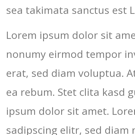
sea takimata sanctus est 
Lorem ipsum dolor sit amet
nonumy eirmod tempor inv
erat, sed diam voluptua. A
ea rebum. Stet clita kasd 
ipsum dolor sit amet. Lor
sadipscing elitr, sed dia