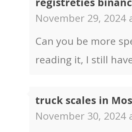
registrēties binan
November 29, 2024 a
Can you be more spec
reading it, I still 
truck scales in Mo
November 30, 2024 a