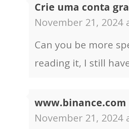
Crie uma conta gra
November 21, 2024 a
Can you be more spec
reading it, I still 
www.binance.com r
November 21, 2024 a