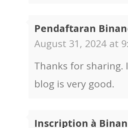
Pendaftaran Binan
August 31, 2024 at 9
Thanks for sharing. 
blog is very good.
Inscription à Bina