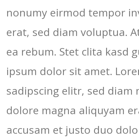
nonumy eirmod tempor inv
erat, sed diam voluptua. A
ea rebum. Stet clita kasd 
ipsum dolor sit amet. Lor
sadipscing elitr, sed dia
dolore magna aliquyam era
accusam et justo duo dolor