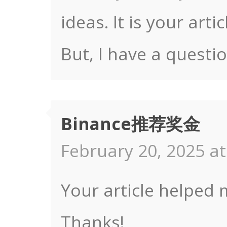
ideas. It is your art
But, I have a questi
Binance推荐奖金
February 20, 2025 at
Your article helped 
Thanks!