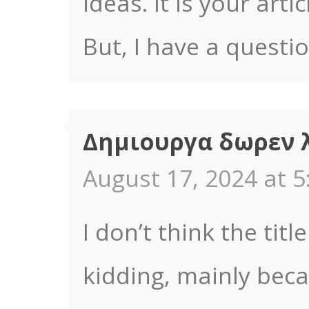
ideas. It is your art
But, I have a questi
Δημιουργα δωρεν 
August 17, 2024 at 5
I don’t think the titl
kidding, mainly bec