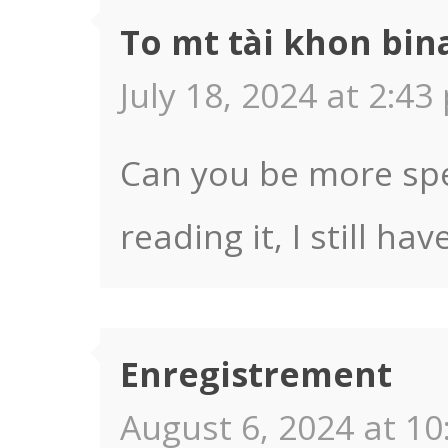
To mt tài khon bin
July 18, 2024 at 2:43
Can you be more spec
reading it, I still 
Enregistrement
August 6, 2024 at 10