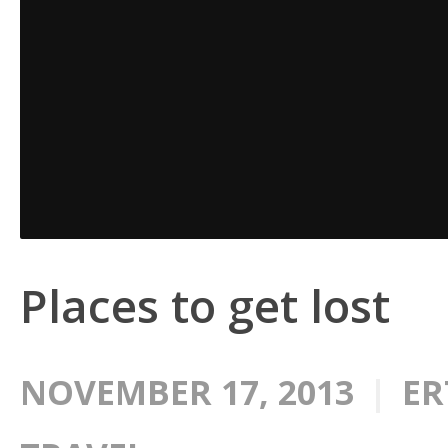
Places to get lost
NOVEMBER 17, 2013
ER