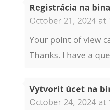
Registrácia na bin
October 21, 2024 at 
Your point of view c
Thanks. I have a que
Vytvorit úcet na b
October 24, 2024 at 