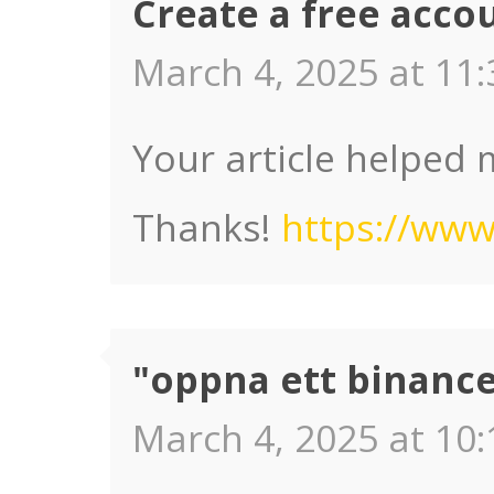
Create a free acco
March 4, 2025 at 11:
Your article helped 
Thanks!
https://www
"oppna ett binanc
March 4, 2025 at 10: