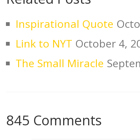
Inspirational Quote
Octo
Link to NYT
October 4, 2
The Small Miracle
Septem
845 Comments