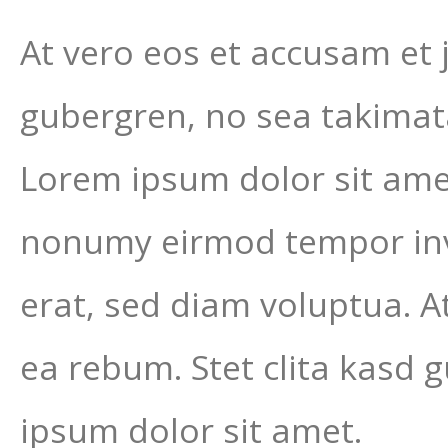
At vero eos et accusam et 
gubergren, no sea takimat
Lorem ipsum dolor sit amet
nonumy eirmod tempor inv
erat, sed diam voluptua. A
ea rebum. Stet clita kasd 
ipsum dolor sit amet.