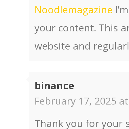
Noodlemagazine
I’m
your content. This ar
website and regularl
binance
February 17, 2025 at
Thank you for your s