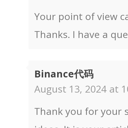
Your point of view c
Thanks. I have a que
Binance代码
August 13, 2024 at 1
Thank you for your s