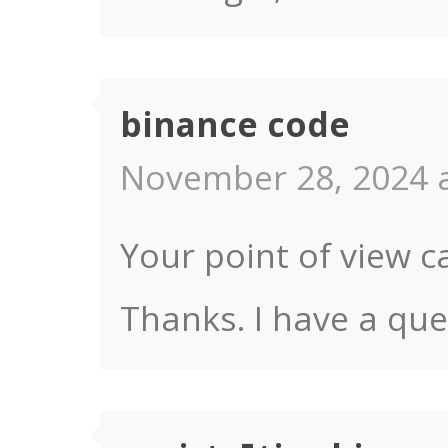
binance code
November 28, 2024 a
Your point of view c
Thanks. I have a que