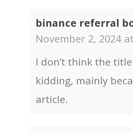
binance referral b
November 2, 2024 at
I don’t think the titl
kidding, mainly bec
article.