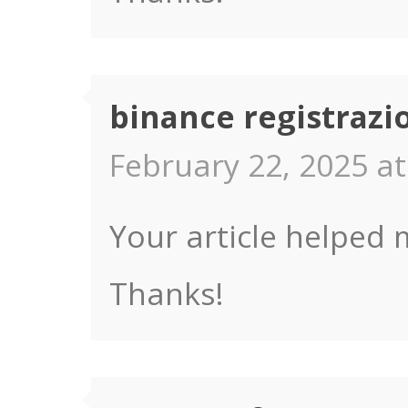
binance registrazi
February 22, 2025 at
Your article helped 
Thanks!