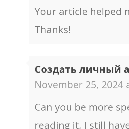
Your article helped 
Thanks!
Создать личный 
November 25, 2024 a
Can you be more spec
reading it, I still 