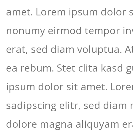
amet. Lorem ipsum dolor si
nonumy eirmod tempor inv
erat, sed diam voluptua. A
ea rebum. Stet clita kasd 
ipsum dolor sit amet. Lor
sadipscing elitr, sed dia
dolore magna aliquyam era