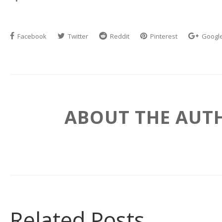
Facebook
Twitter
Reddit
Pinterest
Googl
ABOUT THE AUT
Related Posts